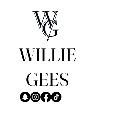
WILLIE
GEES