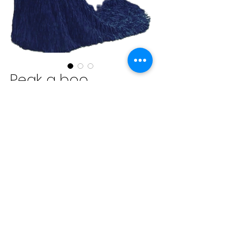
Peak a boo
backless prom
dress textured
tessle bottomed
Price
$1,200.00
Excluding Sales Tax
Quantity
*