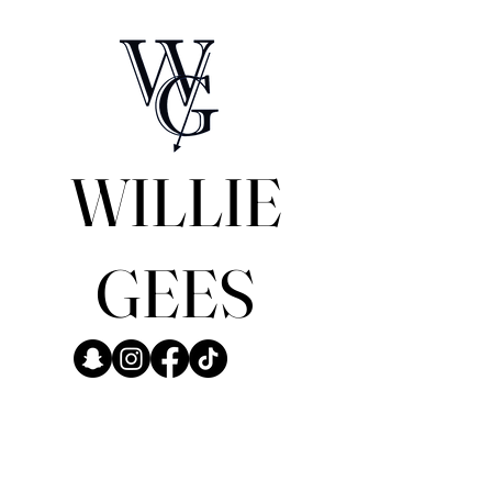
WILLIE
GEES