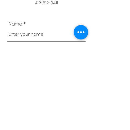
412-612-0411
Name
Email
Phone
Address
Subject