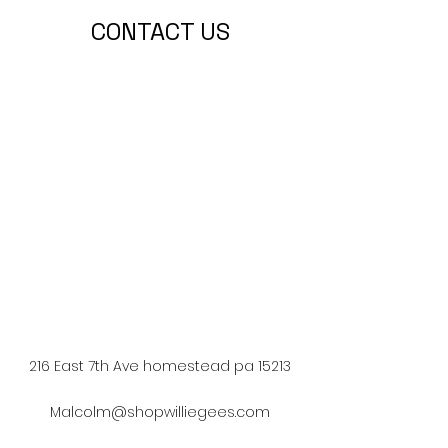
CONTACT US
216 East 7th Ave homestead pa 15213
Malcolm@shopwilliegees.com