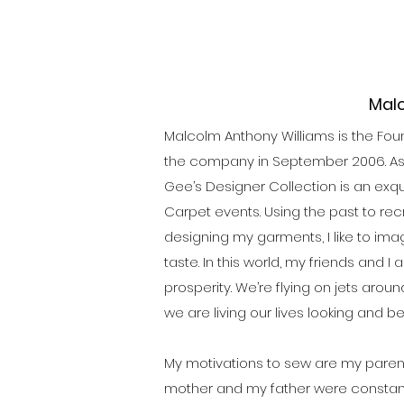
Malc
Malcolm Anthony Williams is the Foun
the company in September 2006. As a
Gee’s Designer Collection is an exqu
Carpet events. Using the past to rec
designing my garments, I like to ima
taste. In this world, my friends and 
prosperity. We’re flying on jets arou
we are living our lives looking and b
My motivations to sew are my paren
mother and my father were constantl