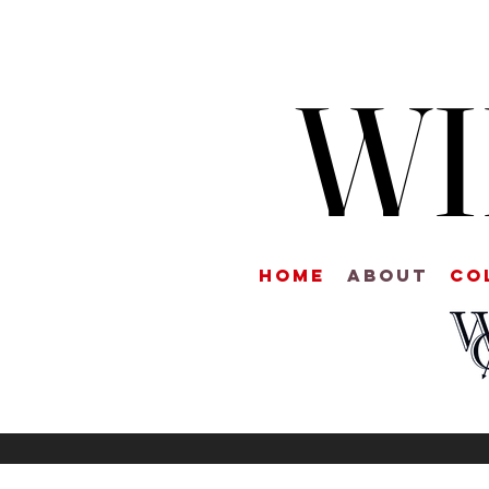
WI
Home
About
CO