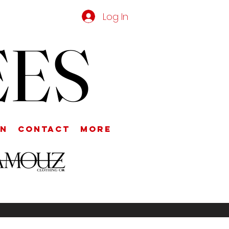
Log In
EES
on
Contact
More