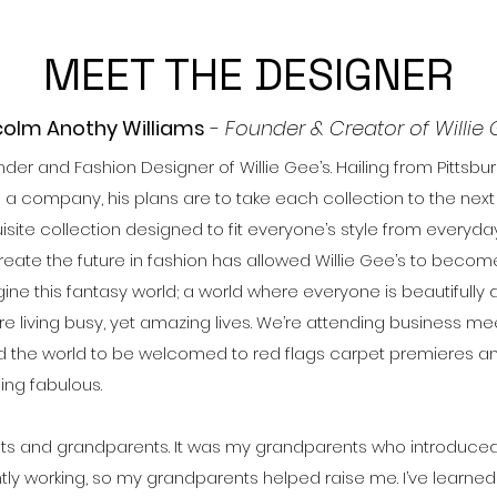
MEET THE DESIGNER
olm Anothy Williams
-
Founder & Creator of Willie 
der and Fashion Designer of Willie Gee’s. Hailing from Pittsbu
 company, his plans are to take each collection to the next g
isite collection designed to fit everyone’s style from everyda
reate the future in fashion has allowed Willie Gee’s to becom
gine this fantasy world; a world where everyone is beautifully
I are living busy, yet amazing lives. We’re attending business 
nd the world to be welcomed to red flags carpet premieres and g
eing fabulous.
ts and grandparents. It was my grandparents who introduce
y working, so my grandparents helped raise me. I’ve learned