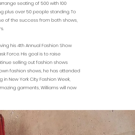
arrange seating of 500 with 100
ng plus over 50 people standing. To
use of the success from both shows,
s.
aving his 4th Annual Fashion Show
ask Force. His goal is to raise
ntinue selling out fashion shows
is own fashion shows, he has attended
g in New York City Fashion Week,
 amazing garments, Williams will now