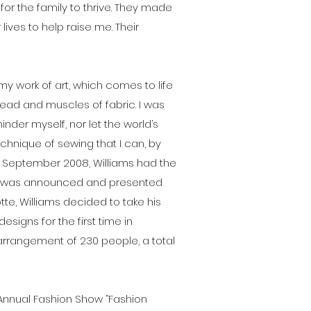
for the family to thrive. They made
ives to help raise me. Their
t's my work of art, which comes to life
read and muscles of fabric. I was
inder myself, nor let the world’s
echnique of sewing that I can, by
n September 2008, Williams had the
, he was announced and presented
e, Williams decided to take his
signs for the first time in
 arrangement of 230 people, a total
nd Annual Fashion Show “Fashion