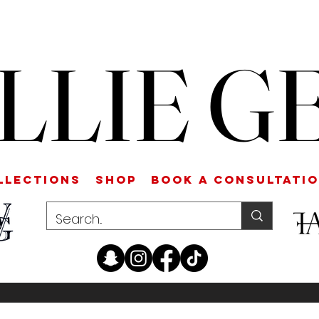
LLIE G
LLECTIONS
SHOP
Book a Consultati