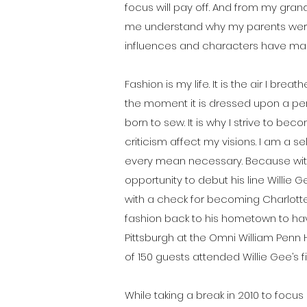
focus will pay off. And from my gran
me understand why my parents were wo
influences and characters have m
Fashion is my life. It is the air I brea
the moment it is dressed upon a pers
born to sew. It is why I strive to bec
criticism affect my visions. I am a s
every mean necessary. Because with 
opportunity to debut his line Willie
with a check for becoming Charlotte
fashion back to his hometown to have
Pittsburgh at the Omni William Penn 
of 150 guests attended Willie Gee’s f
While taking a break in 2010 to focus 