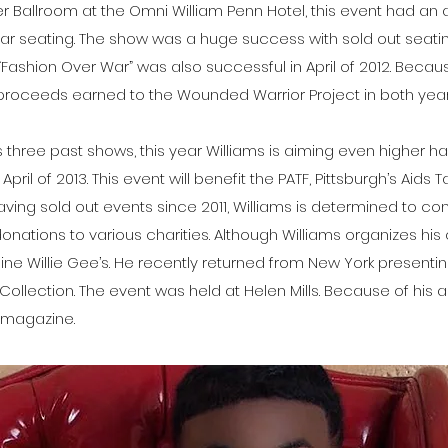
wer Ballroom at the Omni William Penn Hotel, this event had an 
lar seating. The show was a huge success with sold out seati
“Fashion Over War” was also successful in April of 2012. Beca
 proceeds earned to the Wounded Warrior Project in both year
three past shows, this year Williams is aiming even higher h
 April of 2013. This event will benefit the PATF, Pittsburgh’s Aids T
aving sold out events since 2011, Williams is determined to co
donations to various charities. Although Williams organizes h
ine Willie Gee’s. He recently returned from New York presentin
 Collection. The event was held at Helen Mills. Because of his
e magazine.