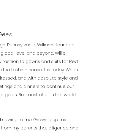
Gee's
rgh, Pennsylvania, Williams founded
lobal level and beyond. Willie
y fashion to gowns and suits for Red
e the fashion house it is today. When
 dressed, and with absolute style and
meetings and dinners to continue our
alas. But most of all in this world,
d sewing to me. Growing up my
 from my parents that diligence and