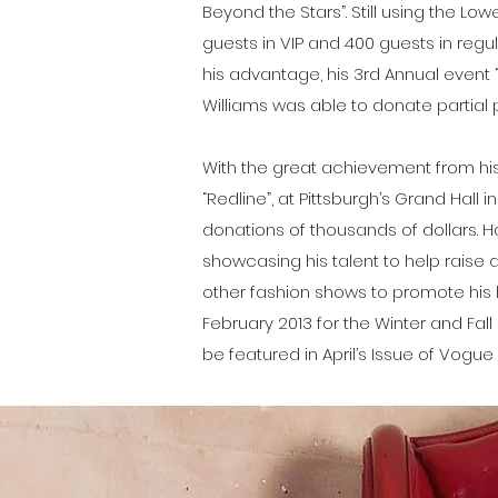
Beyond the Stars”. Still using the Lo
guests in VIP and 400 guests in regu
his advantage, his 3rd Annual event 
Williams was able to donate partial
With the great achievement from his 
“Redline”, at Pittsburgh’s Grand Hall in
donations of thousands of dollars. H
showcasing his talent to help raise 
other fashion shows to promote his l
February 2013 for the Winter and Fall
be featured in April’s Issue of Vogu