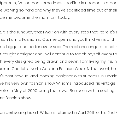
dparents, I’ve learned sometimes sacrifice is needed in order 
rking so hard and why they’ve sacrificed time out of their l
ade me become the man I am today.
the. It is the runaway that I walk on with every step that I take. I
on. I am a Fashionist. Cut me open and you’ll find veins of th
ome bigger and better every year. The real challenge is to not h
elf-taught designer and I will continue to teach myself every t
every designed being drawn and sewn, I am living my life. I
 Gee’s in Charlotte North Carolina Fashion Week. At the event
’s best new up-and-coming designer. With success in Charlott
 his very own fashion show. Williams introduced his vintage de
Hotel in May of 2009. Using the Lower Ballroom with a seating
irst fashion show.
on perfecting his art, Williams returned in April 2011 for his 2