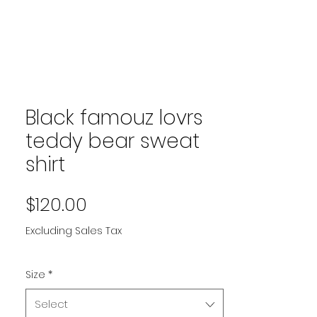
Black famouz lovrs
teddy bear sweat
shirt
Price
$120.00
Excluding Sales Tax
Size
*
Select