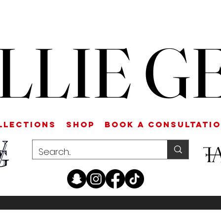
LLIE G
LLECTIONS
SHOP
Book a Consultati