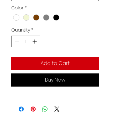
Color
*
Quantity
*
Add to Cart
Buy Now