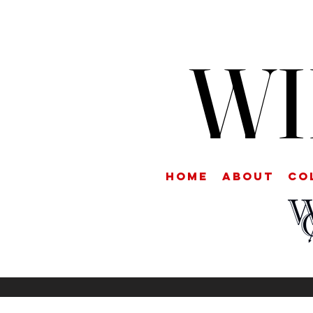
WI
Home
About
CO