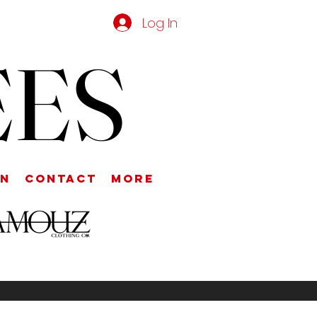
Log In
EES
on
Contact
More